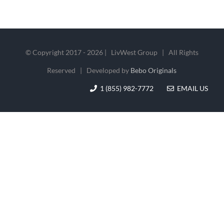
© Copyright 2017 -
2026 | LivWest Group | All Rights
Reserved | Developed by
Bebo Originals
1 (855) 982-7772
EMAIL US