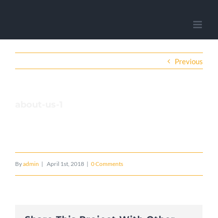
Previous
about-us-1
By
admin
|
April 1st, 2018
|
0 Comments