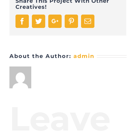
Share This Project With Other
Creatives!
Facebook
Twitter
Google+
Pinterest
Email
About the Author:
admin
Leave