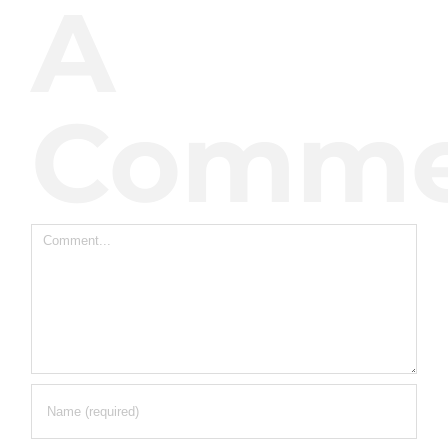
A
Comme
Comment