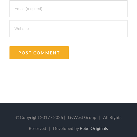
© Copyright 2017 -
2026 | LivWest Group | All Rights
Reserved | Developed by
Bebo Originals