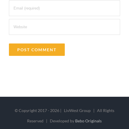
© Copyright 2017 -
2026 | LivWest Group | All Rights
Reserved | Developed by
Bebo Originals