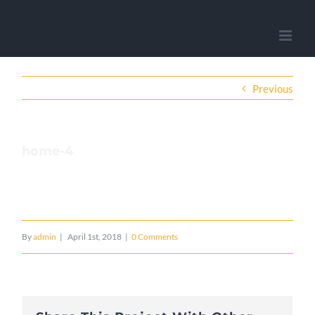
Previous
home-4
By
admin
|
April 1st, 2018
|
0 Comments