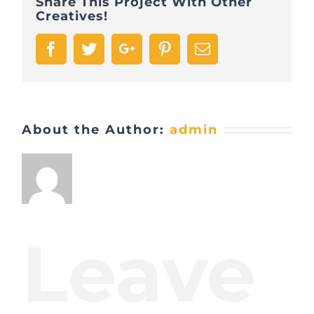
Share This Project With Other
Creatives!
Facebook
Twitter
Google+
Pinterest
Email
About the Author:
admin
Leave