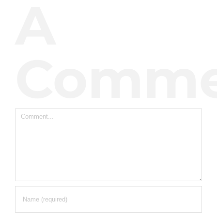
A
Comme
Comment